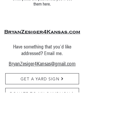
them here.
BryanZesiger4Kansas.com
Have something that you'd like
addressed? Email me.
BryanZesiger4Kansas@gmail.com
GET A YARD SIGN
DONATE TO MY CAMPAIGN
FOLLOW TO STAY UPDATED