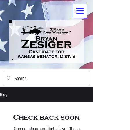
Blog
Check back soon
Once posts are published, you’ll see