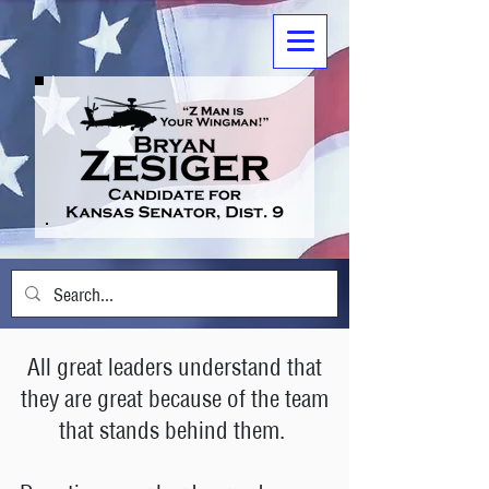
All great leaders understand that
they are great because of the team
that stands behind them.