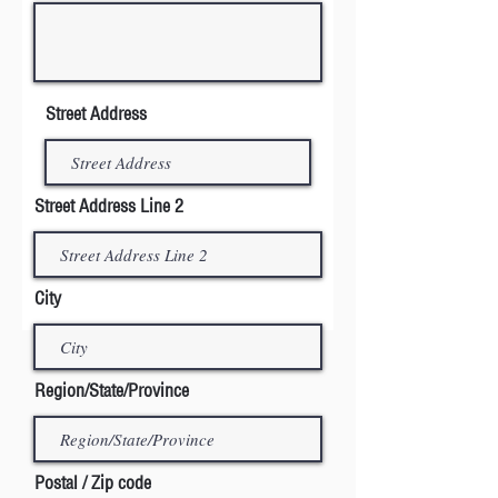
Street Address
Street Address Line 2
City
Region/State/Province
Postal / Zip code