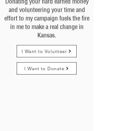
Donating your hard earned money
and volunteering your time and
effort to my campaign fuels the fire
in me to make a real change in
Kansas.
I Want to Volunteer
I Want to Donate