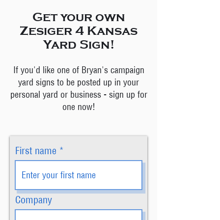
Get your own
Zesiger 4 Kansas
Yard Sign!
If you'd like one of Bryan's campaign
yard signs to be posted up in your
personal yard or business - sign up for
one now!
First name
Company