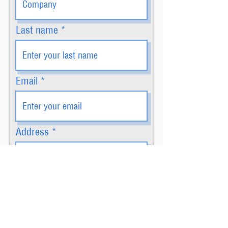
Last name
Email
Address
How many signs would you
like?