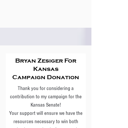
Bryan Zesiger For
Kansas
Campaign Donation
Thank you for considering a
contribution to my campaign for the
Kansas Senate!
Your support will ensure we have the
resources necessary to win both