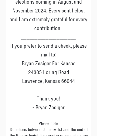
elections coming in August and
November 2024. Every cent helps,
and I am extremely grateful for every
contribution.
____________________
If you prefer to send a check, please
mail to:
Bryan Zesiger For Kansas
24305 Loring Road
Lawrence, Kansas 66044
____________________
Thank you!
- Bryan Zesiger
Please note:
Donations between January 1st and the end of
the Kansas legislative session many only come