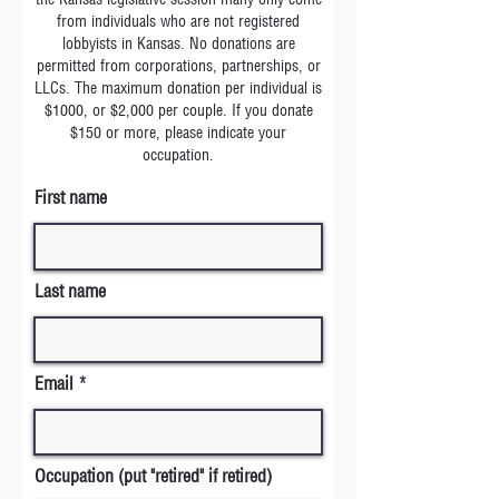
from individuals who are not registered
lobbyists in Kansas. No donations are
permitted from corporations, partnerships, or
LLCs. The maximum donation per individual is
$1000, or $2,000 per couple. If you donate
$150 or more, please indicate your
occupation.
First name
Last name
Email
Occupation (put "retired" if retired)