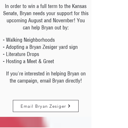
In order to win a full term to the Kansas
Senate, Bryan needs your support for this
upcoming August and November! You
can help Bryan out by:
- Walking Neighborhoods
- Adopting a Bryan Zesiger yard sign
- Literature Drops
- Hosting a Meet & Greet
If you're interested in helping Bryan on
the campaign, email Bryan directly!
Email Bryan Zesiger