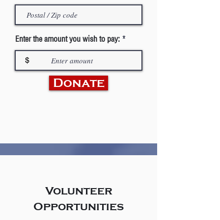
Enter the amount you wish to pay:
$
Donate
Volunteer
Opportunities